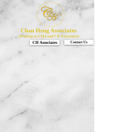
Chan Heng Associates
(Trading as CHA and CH Associates)
CH Associates
Contact Us